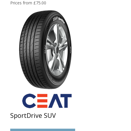
Prices from £75.00
SportDrive SUV