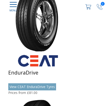
0
EnduraDrive
View CEAT EnduraDrive Tyres
Prices from £81.00