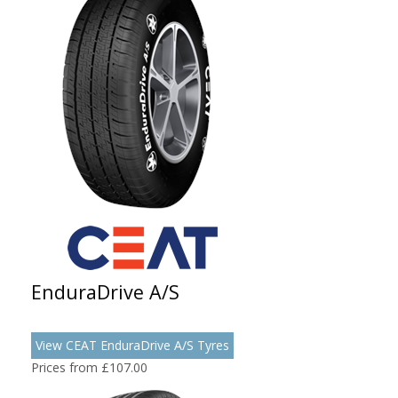
EnduraDrive A/S
View CEAT EnduraDrive A/S Tyres
Prices from £107.00