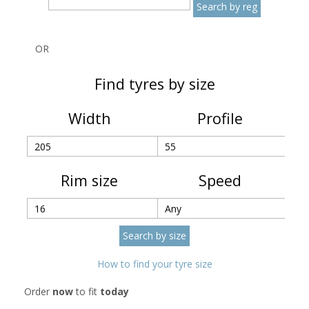
OR
Find tyres by size
Width
Profile
Rim size
Speed
How to find your tyre size
Order
now
to fit
today