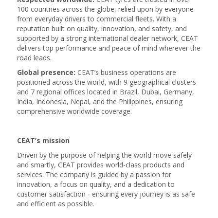
100 countries across the globe, relied upon by everyone
from everyday drivers to commercial fleets. With a
reputation built on quality, innovation, and safety, and
supported by a strong international dealer network, CEAT
delivers top performance and peace of mind wherever the
road leads.
Global presence:
CEAT’s business operations are
positioned across the world, with 9 geographical clusters
and 7 regional offices located in Brazil, Dubai, Germany,
India, Indonesia, Nepal, and the Philippines, ensuring
comprehensive worldwide coverage.
CEAT’s mission
Driven by the purpose of helping the world move safely
and smartly, CEAT provides world-class products and
services. The company is guided by a passion for
innovation, a focus on quality, and a dedication to
customer satisfaction - ensuring every journey is as safe
and efficient as possible.