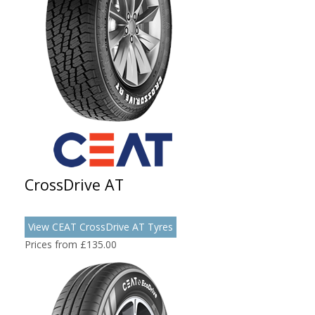
CrossDrive AT
View CEAT CrossDrive AT Tyres
Prices from £135.00