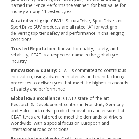
named the “Price Performance Winner” for best value for
money among 11 tested tyres.
A-rated wet grip:
CEAT’s SecuraDrive, SportDrive, and
SportDrive SUV products are all rated “A” for wet grip,
delivering top-tier safety and performance in challenging
conditions.
Trusted Reputation:
Known for quality, safety, and
reliability, CEAT is a respected name in the global tyre
industry.
Innovation & quality:
CEAT is committed to continuous
innovation, using advanced materials and manufacturing
processes to deliver tyres that meet the highest standards
of safety and performance.
Global R&D excellence:
CEAT’s state-of-the-art
Research & Development centres in Frankfurt, Germany
and Halol, India drive product innovation and ensure that
CEAT tyres are tailored to meet the demands of drivers
worldwide, with a special focus on European and
international road conditions.
Respected worldwide:
CEAT tyres are trusted in over