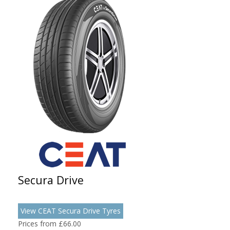
Secura Drive
View CEAT Secura Drive Tyres
Prices from £66.00