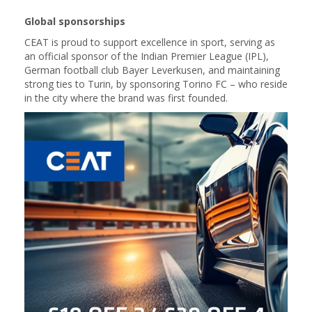
Global sponsorships
CEAT is proud to support excellence in sport, serving as
an official sponsor of the Indian Premier League (IPL),
German football club Bayer Leverkusen, and maintaining
strong ties to Turin, by sponsoring Torino FC – who reside
in the city where the brand was first founded.