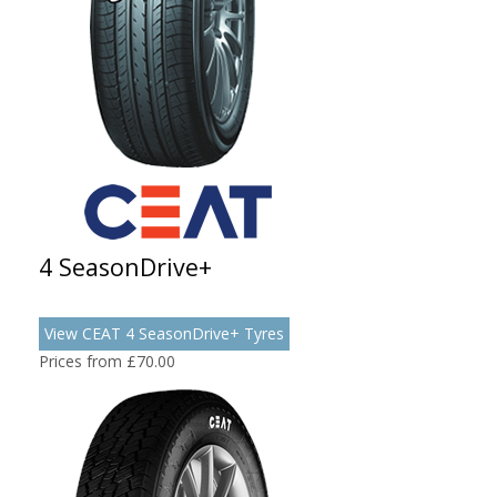
4 SeasonDrive+
View CEAT 4 SeasonDrive+ Tyres
Prices from £70.00