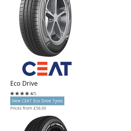
Eco Drive
4
/5
View CEAT Eco Drive Tyres
Prices from £56.00