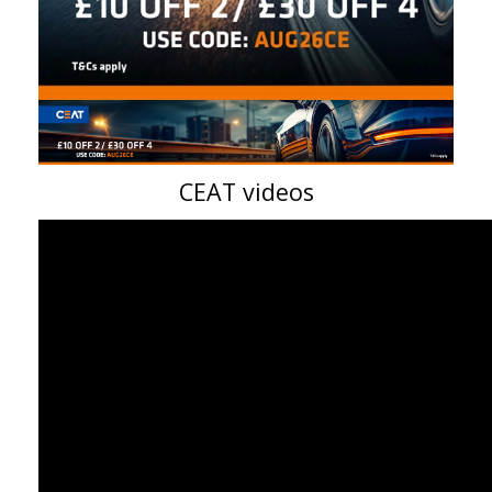
CEAT videos