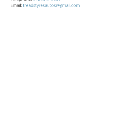
Email:
treadstyresautos@gmail.com