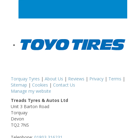
Torquay Tyres
|
About Us
|
Reviews
|
Privacy
|
Terms
|
Sitemap
|
Cookies
|
Contact Us
Manage my website
Treads Tyres & Autos Ltd
Unit 3 Barton Road
Torquay
Devon
TQ2 7NS
Telephone:
01803 316231