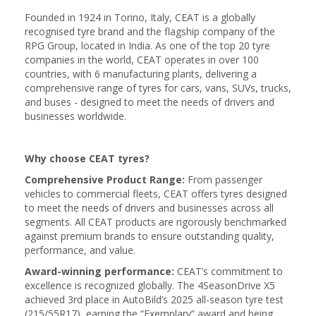
Founded in 1924 in Torino, Italy, CEAT is a globally
recognised tyre brand and the flagship company of the
RPG Group, located in India. As one of the top 20 tyre
companies in the world, CEAT operates in over 100
countries, with 6 manufacturing plants, delivering a
comprehensive range of tyres for cars, vans, SUVs, trucks,
and buses - designed to meet the needs of drivers and
businesses worldwide.
Why choose CEAT tyres?
Comprehensive Product Range:
From passenger
vehicles to commercial fleets, CEAT offers tyres designed
to meet the needs of drivers and businesses across all
segments. All CEAT products are rigorously benchmarked
against premium brands to ensure outstanding quality,
performance, and value.
Award-winning performance:
CEAT’s commitment to
excellence is recognized globally. The 4SeasonDrive X5
achieved 3rd place in AutoBild’s 2025 all-season tyre test
(215/55R17), earning the “Exemplary” award and being