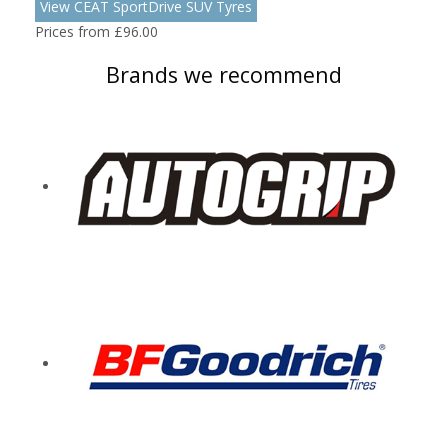
View CEAT SportDrive SUV Tyres
Prices from £96.00
Brands we recommend