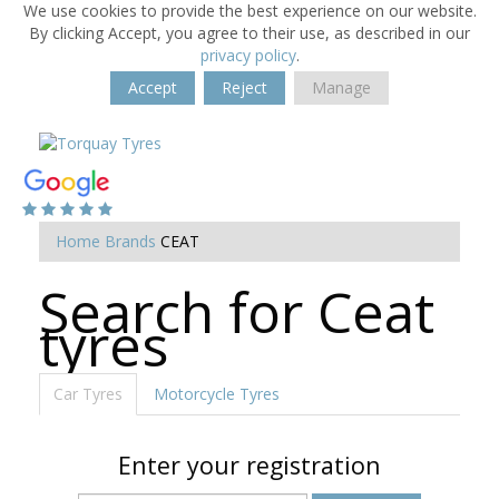
We use cookies to provide the best experience on our website.
By clicking Accept, you agree to their use, as described in our
privacy policy
.
Accept
Reject
Manage
Home
Brands
CEAT
Search for Ceat
tyres
Car Tyres
Motorcycle Tyres
Enter your registration