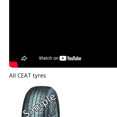
All CEAT tyres