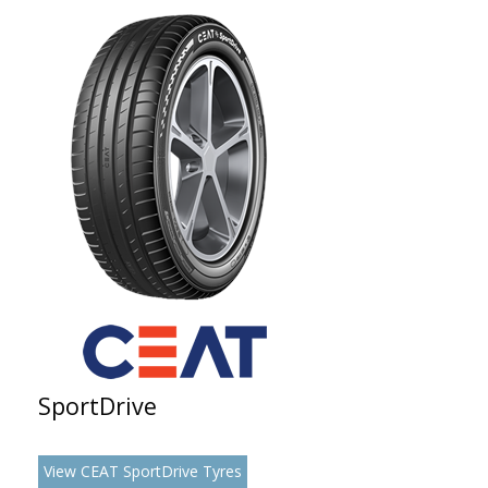
SportDrive
View CEAT SportDrive Tyres