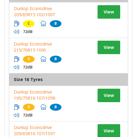
Dunlop Econodrive
View
205/65R15 102/100T
C
B
72dB
Dunlop Econodrive
View
215/70R15 109S
D
B
72dB
Size 16 Tyres
Dunlop Econodrive
View
195/75R16 107/105R
D
B
72dB
Dunlop Econodrive
View
205/65R16 107/105T