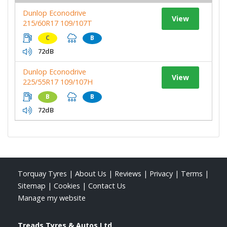
Dunlop Econodrive
View
215/60R17 109/107T
C
B
72dB
Dunlop Econodrive
View
225/55R17 109/107H
B
B
72dB
Torquay Tyres
|
About Us
|
Reviews
|
Privacy
|
Terms
|
Sitemap
|
Cookies
|
Contact Us
Manage my website
Treads Tyres & Autos Ltd