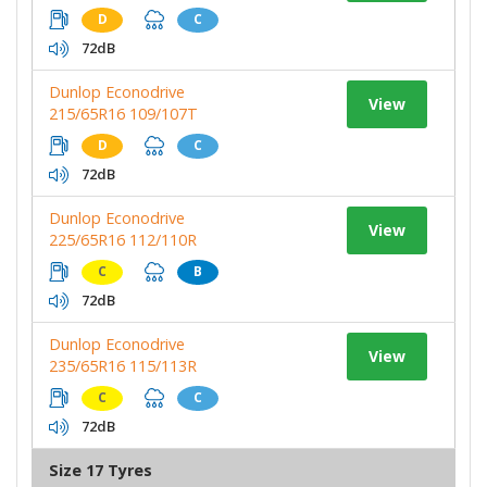
D
C
72dB
Dunlop Econodrive
View
215/65R16 109/107T
D
C
72dB
Dunlop Econodrive
View
225/65R16 112/110R
C
B
72dB
Dunlop Econodrive
View
235/65R16 115/113R
C
C
72dB
Size 17 Tyres