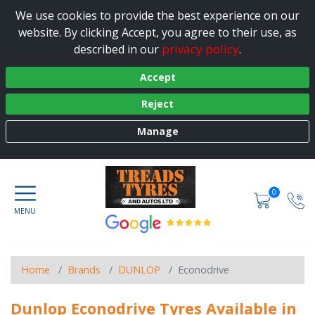
We use cookies to provide the best experience on our
website. By clicking Accept, you agree to their use, as
privacy policy
described in our
.
Accept
Reject
Manage
0
Home
Brands
DUNLOP
Econodrive
Dunlop Econodrive Tyres Available in