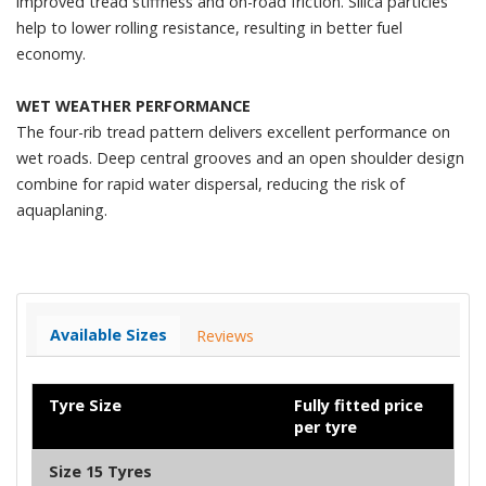
improved tread stiffness and on-road friction. Silica particles
help to lower rolling resistance, resulting in better fuel
economy.
WET WEATHER PERFORMANCE
The four-rib tread pattern delivers excellent performance on
wet roads. Deep central grooves and an open shoulder design
combine for rapid water dispersal, reducing the risk of
aquaplaning.
Available Sizes
Reviews
Tyre Size
Fully fitted price
per tyre
Size 15 Tyres