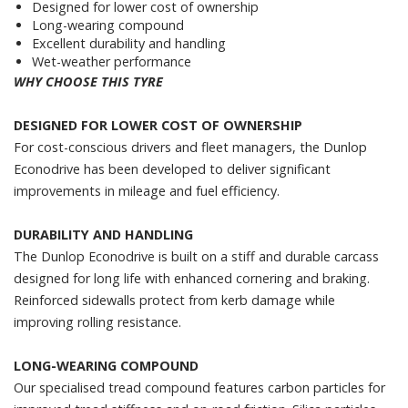
Designed for lower cost of ownership
Long-wearing compound
Excellent durability and handling
Wet-weather performance
WHY CHOOSE THIS TYRE
DESIGNED FOR LOWER COST OF OWNERSHIP
For cost-conscious drivers and fleet managers, the Dunlop
Econodrive has been developed to deliver significant
improvements in mileage and fuel efficiency.
DURABILITY AND HANDLING
The Dunlop Econodrive is built on a stiff and durable carcass
designed for long life with enhanced cornering and braking.
Reinforced sidewalls protect from kerb damage while
improving rolling resistance.
LONG-WEARING COMPOUND
Our specialised tread compound features carbon particles for