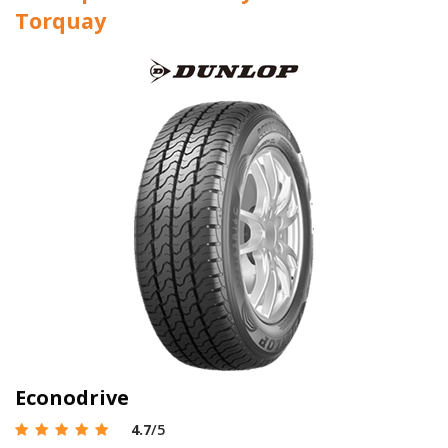
Torquay
Econodrive
4.7
/5