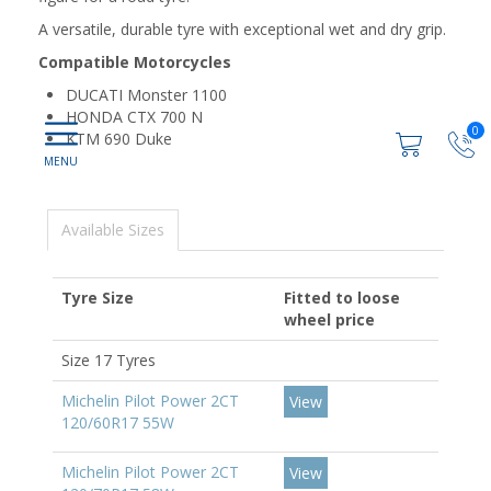
A versatile, durable tyre with exceptional wet and dry grip.
Compatible Motorcycles
DUCATI Monster 1100
HONDA CTX 700 N
0
KTM 690 Duke
Available Sizes
Tyre Size
Fitted to loose
wheel price
Size 17 Tyres
Michelin Pilot Power 2CT
View
120/60R17 55W
Michelin Pilot Power 2CT
View