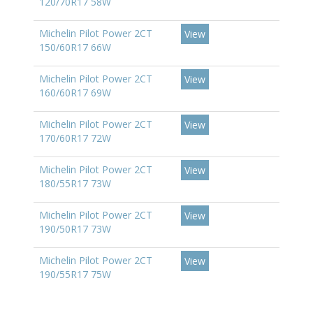
120/70R17 58W
Michelin Pilot Power 2CT
View
150/60R17 66W
Michelin Pilot Power 2CT
View
160/60R17 69W
Michelin Pilot Power 2CT
View
170/60R17 72W
Michelin Pilot Power 2CT
View
180/55R17 73W
Michelin Pilot Power 2CT
View
190/50R17 73W
Michelin Pilot Power 2CT
View
190/55R17 75W