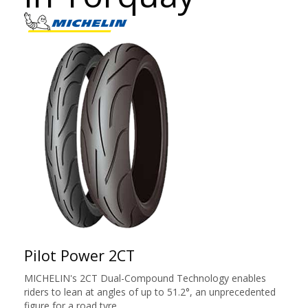
Pilot Power 2CT
MICHELIN's 2CT Dual-Compound Technology enables
riders to lean at angles of up to 51.2°, an unprecedented
figure for a road tyre.