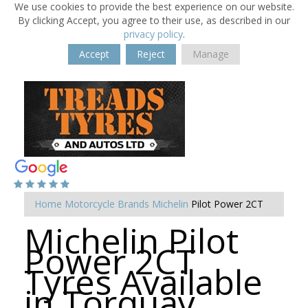
We use cookies to provide the best experience on our website.
By clicking Accept, you agree to their use, as described in our
privacy policy
.
Accept
Reject
Manage
Home
Motorcycle Brands
Michelin
Pilot Power 2CT
Michelin Pilot
Power 2CT
Tyres Available
in Torquay